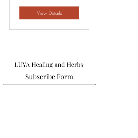
View Details
LUYA Healing and Herbs
Subscribe Form
Submit
Email:
info@luyahealing.com