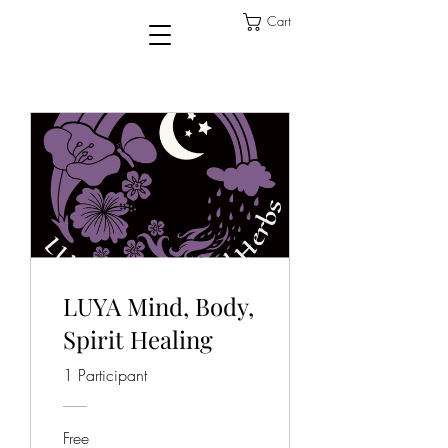
Cart
LUYA Mind, Body,
Spirit Healing
1 Participant
Free