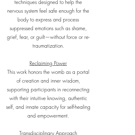
techniques designed to help the
nervous system feel safe enough for the
body to express and process
suppressed emotions such as shame,
grief, fear, or guilt—without force or re-
traumatization.
Reclaiming Power
This work honors the womb as a portal
of creation and inner wisdom,
supporting participants in reconnecting
with their intuitive knowing, authentic
self, and innate capacity for self-healing
and empowerment.
Transdisciplinary Approach