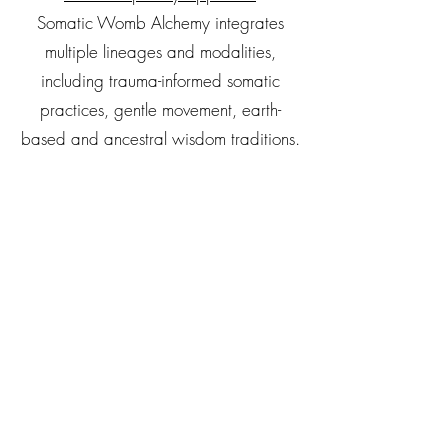
Somatic Womb Alchemy integrates
multiple lineages and modalities,
including trauma-informed somatic
practices, gentle movement, earth-
based and ancestral wisdom traditions.
Rather than relying solely on verbal
processing, this practice offers a
pathway beyond “talk therapy,”
allowing emotional and physical
holding patterns to be accessed and
transformed through direct, embodied
experience.
Princess Manuel is a certified Somatic