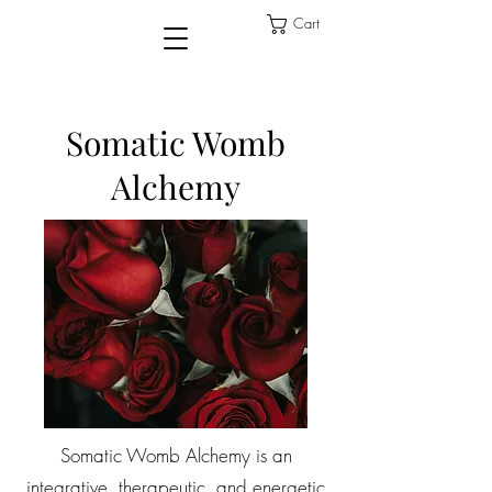
Cart
Somatic Womb
Alchemy
Somatic Womb Alchemy is an
integrative, therapeutic, and energetic