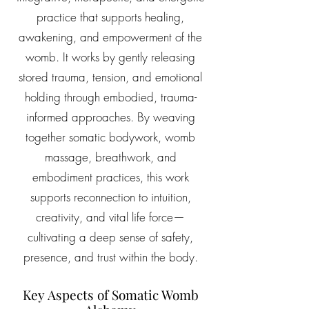
practice that supports healing,
awakening, and empowerment of the
womb. It works by gently releasing
stored trauma, tension, and emotional
holding through embodied, trauma-
informed approaches. By weaving
together somatic bodywork, womb
massage, breathwork, and
embodiment practices, this work
supports reconnection to intuition,
creativity, and vital life force—
cultivating a deep sense of safety,
presence, and trust within the body.
Key Aspects of Somatic Womb