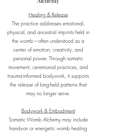
Alchemy
Healing & Release
The practice addresses emotional,
physical, and ancestral imprints held in
the womb—often understood as a
center of emotion, creativity, and
personal power. Through somatic
movement, ceremonial practices, and
trauma-informed bodywork, it supports
the release of long-held patterns that
may no longer serve.
Bodywork & Embodiment
Somatic Womb Alchemy may include
hands-on or energetic womb healing