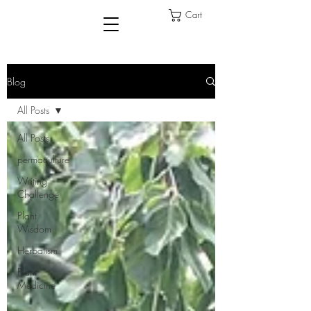
Cart
Blog
All Posts
All Posts
permaculture
Writing
Challenge
Plant
Wisdom
Herbalism
Plant
Medicine