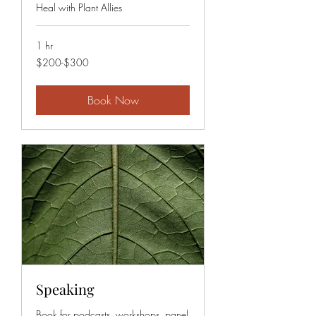
Heal with Plant Allies
1 hr
$200-$300
$200-$300
Book Now
Speaking
Book for podcasts, workshops, panel