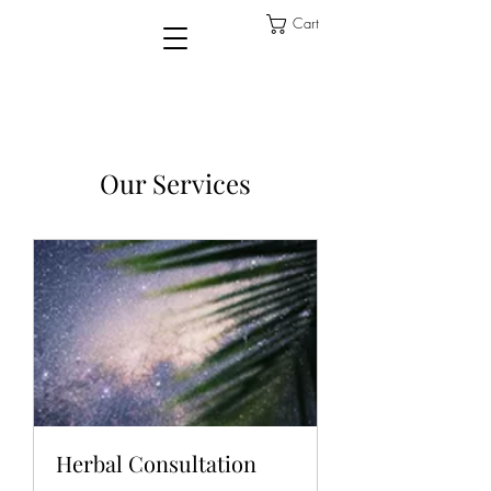
Cart
Our Services
Herbal Consultation